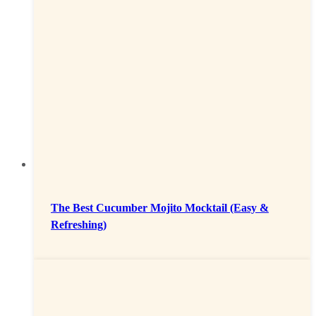
The Best Cucumber Mojito Mocktail (Easy &
Refreshing)