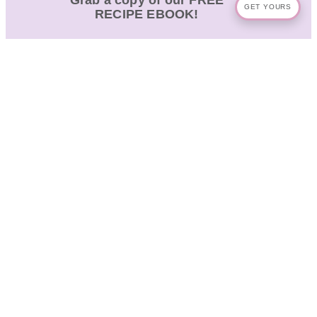
Grab a copy of our FREE
GET YOURS
RECIPE EBOOK!