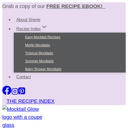
Skip
Grab a copy of our
FREE RECIPE EBOOK!
to
About Sherie
content
Recipe Index
Easy Mocktail Recipes
Mojito Mocktails
Tropical Mocktails
Summer Mocktails
Baby Shower Mocktails
Contact
THE RECIPE INDEX