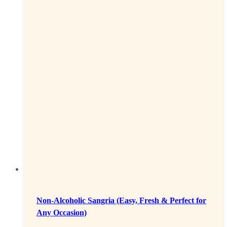
Non-Alcoholic Sangria (Easy, Fresh & Perfect for
Any Occasion)