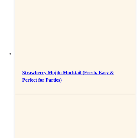
Strawberry Mojito Mocktail (Fresh, Easy &
Perfect for Parties)