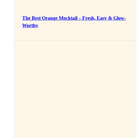
The Best Orange Mocktail – Fresh, Easy & Glow-
Worthy