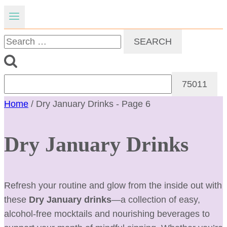
Search
for:
Home
/
Dry January Drinks
- Page 6
Dry January Drinks
Refresh your routine and glow from the inside out with
these
Dry January drinks
—a collection of easy,
alcohol-free mocktails and nourishing beverages to