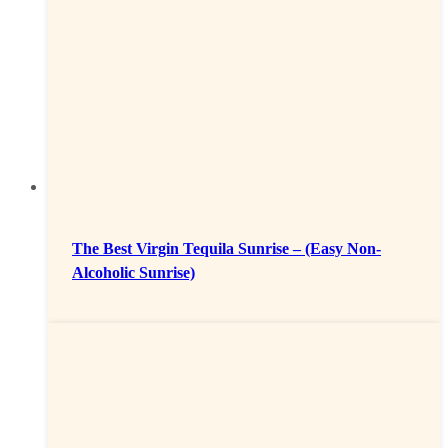
The Best Virgin Tequila Sunrise – (Easy Non-
Alcoholic Sunrise)