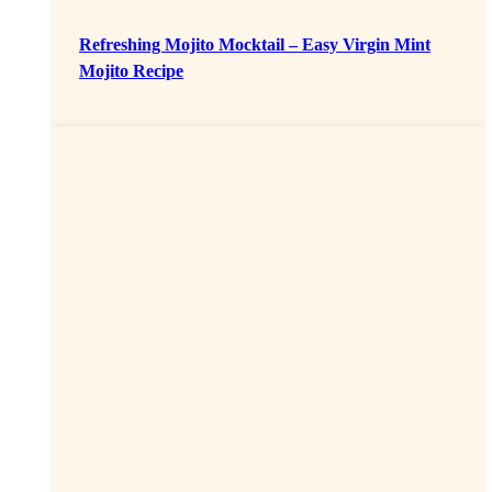
Refreshing Mojito Mocktail – Easy Virgin Mint
Mojito Recipe