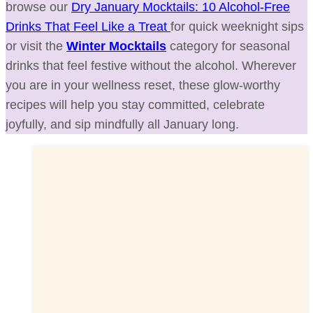
browse our
Dry January Mocktails: 10 Alcohol-Free
Drinks That Feel Like a Treat
for quick weeknight sips
or visit the
Winter Mocktails
category for seasonal
drinks that feel festive without the alcohol. Wherever
you are in your wellness reset, these glow-worthy
recipes will help you stay committed, celebrate
joyfully, and sip mindfully all January long.