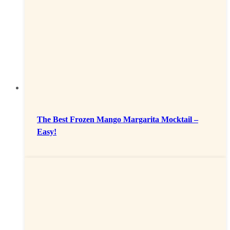
The Best Frozen Mango Margarita Mocktail –
Easy!