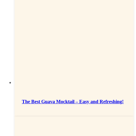
The Best Guava Mocktail – Easy and Refreshing!