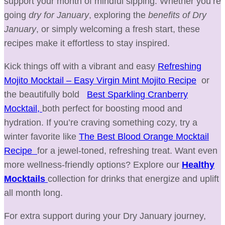
support your month of mindful sipping. Whether you’re
going
dry for January
, exploring the
benefits of Dry
January
, or simply welcoming a fresh start, these
recipes make it effortless to stay inspired.
Kick things off with a vibrant and easy
Refreshing
Mojito Mocktail – Easy Virgin Mint Mojito Recipe
or
the beautifully bold
Best Sparkling Cranberry
Mocktail,
both perfect for boosting mood and
hydration. If you’re craving something cozy, try a
winter favorite like
The Best Blood Orange Mocktail
Recipe
for a jewel-toned, refreshing treat. Want even
more wellness-friendly options? Explore our
Healthy
Mocktails
collection for drinks that energize and uplift
all month long.
For extra support during your Dry January journey,