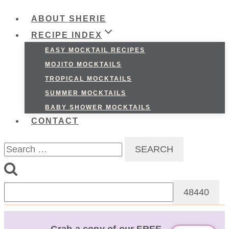
ABOUT SHERIE
RECIPE INDEX
EASY MOCKTAIL RECIPES
MOJITO MOCKTAILS
TROPICAL MOCKTAILS
SUMMER MOCKTAILS
BABY SHOWER MOCKTAILS
CONTACT
Search
for: