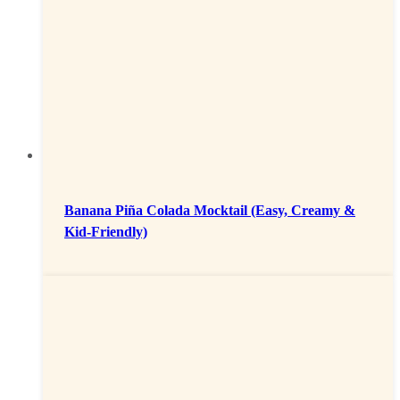
Banana Piña Colada Mocktail (Easy, Creamy &
Kid-Friendly)